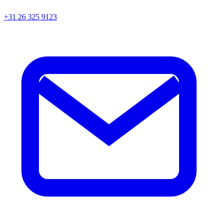
+31 26 325 9123