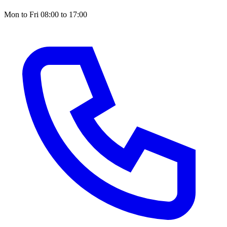
Mon to Fri 08:00 to 17:00