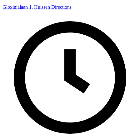
Gloxinialaan 1, Huissen
Directions