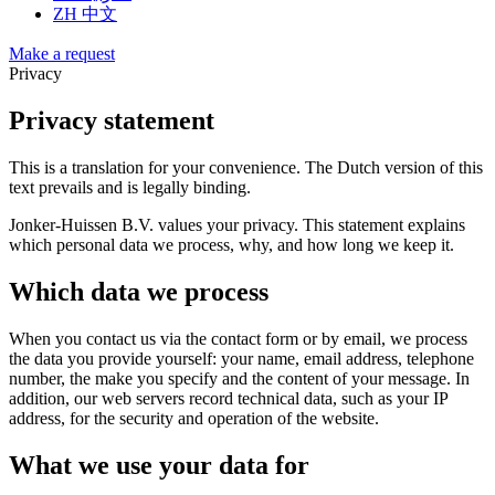
ZH
中文
Make a request
Privacy
Privacy statement
This is a translation for your convenience. The Dutch version of this
text prevails and is legally binding.
Jonker-Huissen B.V. values your privacy. This statement explains
which personal data we process, why, and how long we keep it.
Which data we process
When you contact us via the contact form or by email, we process
the data you provide yourself: your name, email address, telephone
number, the make you specify and the content of your message. In
addition, our web servers record technical data, such as your IP
address, for the security and operation of the website.
What we use your data for