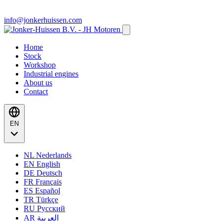
info@jonkerhuissen.com
Home
Stock
Workshop
Industrial engines
About us
Contact
EN
NL
Nederlands
EN
English
DE
Deutsch
FR
Français
ES
Español
TR
Türkçe
RU
Русский
AR
العربية