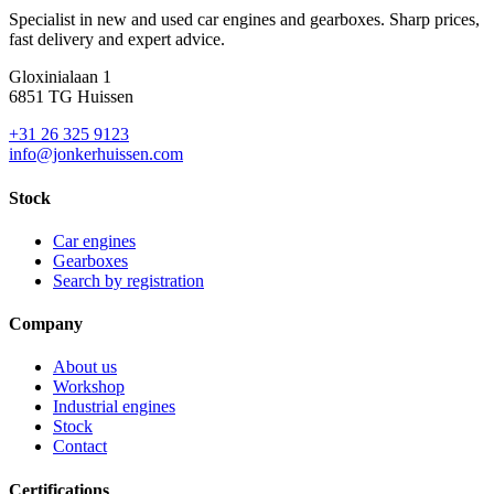
Specialist in new and used car engines and gearboxes. Sharp prices,
fast delivery and expert advice.
Gloxinialaan 1
6851 TG Huissen
+31 26 325 9123
info@jonkerhuissen.com
Stock
Car engines
Gearboxes
Search by registration
Company
About us
Workshop
Industrial engines
Stock
Contact
Certifications