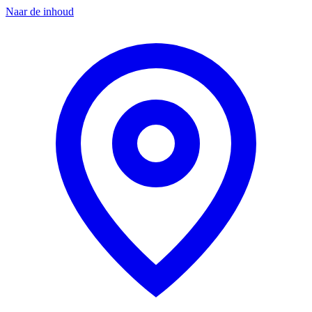
Naar de inhoud