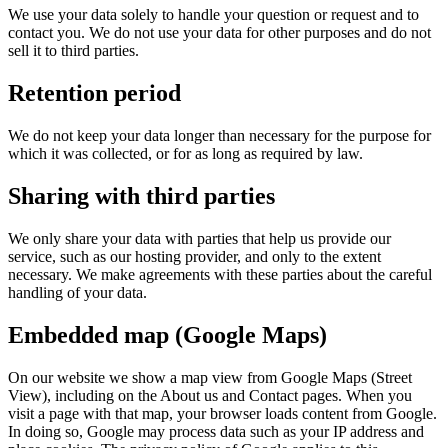
We use your data solely to handle your question or request and to
contact you. We do not use your data for other purposes and do not
sell it to third parties.
Retention period
We do not keep your data longer than necessary for the purpose for
which it was collected, or for as long as required by law.
Sharing with third parties
We only share your data with parties that help us provide our
service, such as our hosting provider, and only to the extent
necessary. We make agreements with these parties about the careful
handling of your data.
Embedded map (Google Maps)
On our website we show a map view from Google Maps (Street
View), including on the About us and Contact pages. When you
visit a page with that map, your browser loads content from Google.
In doing so, Google may process data such as your IP address and