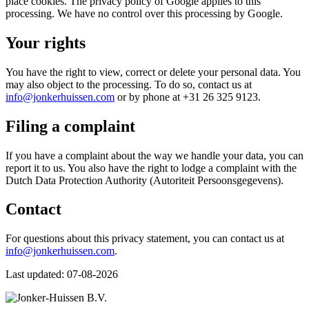
place cookies. The privacy policy of Google applies to this
processing. We have no control over this processing by Google.
Your rights
You have the right to view, correct or delete your personal data. You
may also object to the processing. To do so, contact us at
info@jonkerhuissen.com
or by phone at +31 26 325 9123.
Filing a complaint
If you have a complaint about the way we handle your data, you can
report it to us. You also have the right to lodge a complaint with the
Dutch Data Protection Authority (Autoriteit Persoonsgegevens).
Contact
For questions about this privacy statement, you can contact us at
info@jonkerhuissen.com
.
Last updated: 07-08-2026